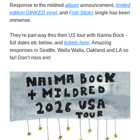
Response to the mildred
album
announcement,
limited
edition DINKED vinyl
, and
Fish Sticks
single has been
immense.
They’re part way thru their US tour with Naima Bock -
full dates etc below, and
tickets here
. Amazing
responses in Seattle, Walla Walla, Oakland and LA so
far! Don’t miss em!