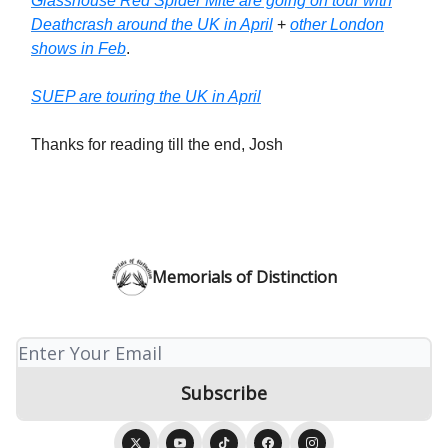
Glasshouse Red Spider Mite are going on tour with
Deathcrash around the UK in April
+
other London
shows in Feb
.
SUEP are touring the UK in April
Thanks for reading till the end, Josh
Memorials of Distinction