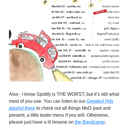
Also - I know Spotify is THE WORST, but it’s still what
most of you use. You can listen to our
Greatest Hits
playlist there
to check out all things MoD past and
present, a little taster menu if you will. Otherwise,
please just have a lil browse on
the Bandcamp
.