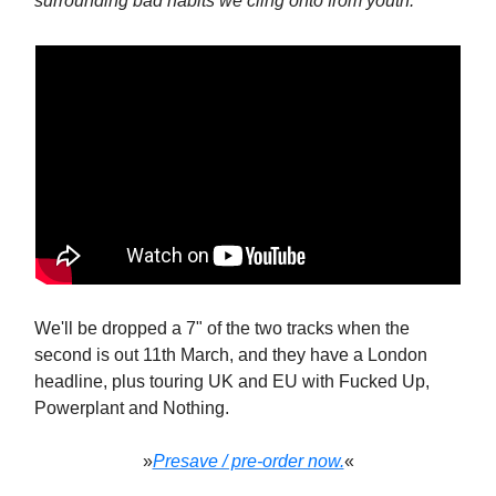
surrounding bad habits we cling onto from youth.”
We'll be dropped a 7" of the two tracks when the
second is out 11th March, and they have a London
headline, plus touring UK and EU with Fucked Up,
Powerplant and Nothing.
»
Presave / pre-order now.
«