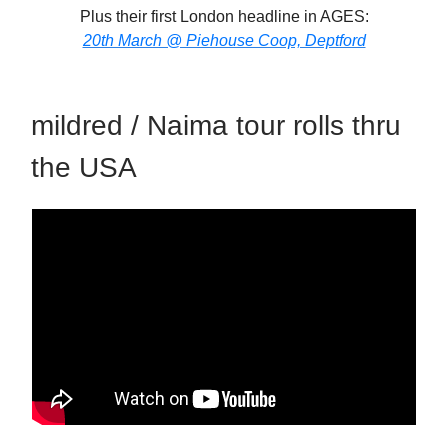
Plus their first London headline in AGES:
20th March @ Piehouse Coop, Deptford
mildred / Naima tour rolls thru
the USA