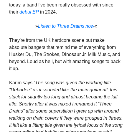
today, a band I've been really obsessed with since
their
debut EP
in 2024.
»
Listen to Three Drains now
«
They're from the UK hardcore scene but make
absolute bangers that remind me of everything from
Husker Du, The Strokes, Dinosaur Jr, Milk Music, and
beyond. Loud as hell, but with amazing songs to back
it up.
Karim says
“The song was given the working title
“Debadee” as it sounded like the main guitar riff, this
stuck for slightly too long and almost became the full
title. Shortly after it was mixed I renamed it “Three
Drains” after some superstition I grew up with around
walking on drain covers if they were grouped in threes.
It felt like a fitting title given the lyrical focus of the song