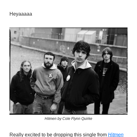
Heyaaaaa
Hitmen by Cole Flynn Quirke
Really excited to be dropping this single from
Hitmen