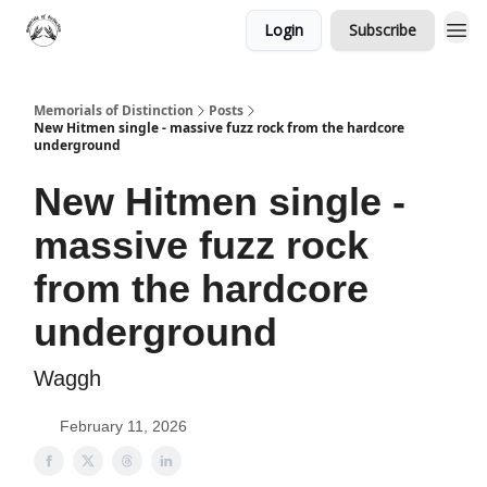
Login
Subscribe
Memorials of Distinction
Posts
New Hitmen single - massive fuzz rock from the hardcore
underground
New Hitmen single -
massive fuzz rock
from the hardcore
underground
Waggh
February 11, 2026