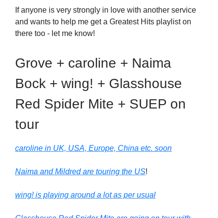
If anyone is very strongly in love with another service
and wants to help me get a Greatest Hits playlist on
there too - let me know!
Grove + caroline + Naima
Bock + wing! + Glasshouse
Red Spider Mite + SUEP on
tour
caroline in UK, USA, Europe, China etc. soon
Naima and Mildred are touring the US
!
wing! is playing around a lot as per usual